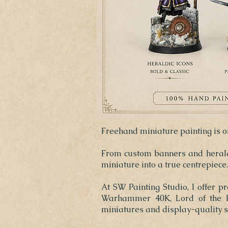
Freehand miniature painting is on
From custom banners and heraldr
miniature into a true centrepiece.
At SW Painting Studio, I offer p
Warhammer 40K, Lord of the Ri
miniatures and display-quality s