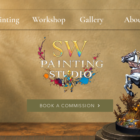
inting
Workshop
Gallery
Abo
BOOK A COMMISSION