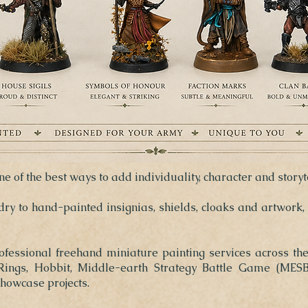
e of the best ways to add individuality, character and storyt
y to hand-painted insignias, shields, cloaks and artwork,
rofessional freehand miniature painting services across th
ngs, Hobbit, Middle-earth Strategy Battle Game (MESBG
howcase projects.