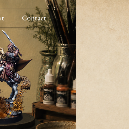
ut
Contact