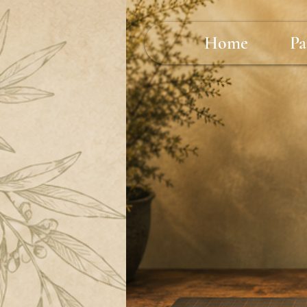
Home
Pa