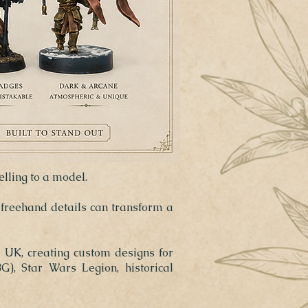
elling to a model.
 freehand details can transform a
e UK, creating custom designs for
), Star Wars Legion, historical