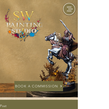
BOOK A COMMISSION
Post