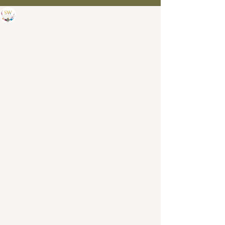
SW Painting Studio
Apr 21, 2023
0 min read
And the winner of the GBHL
Artisan of the year goes to....
See All